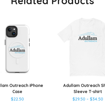
Related Products
llam Outreach iPhone
Adullam Outreach S
Case
Sleeve T-shirt
$
22.50
$
29.50
–
$
34.50