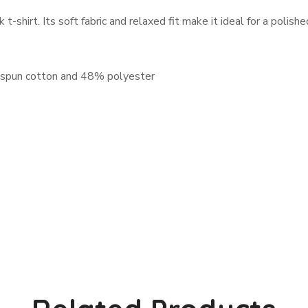
shirt. Its soft fabric and relaxed fit make it ideal for a polish
-spun cotton and 48% polyester