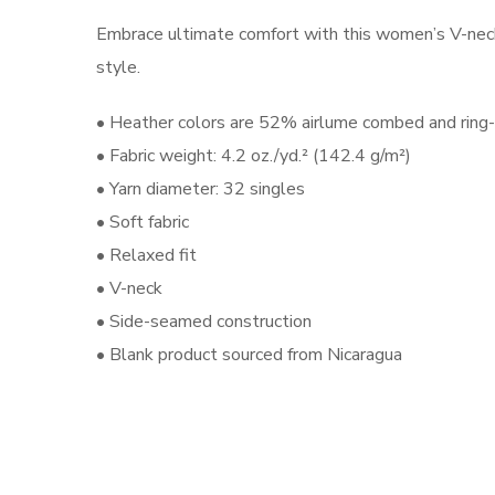
Embrace ultimate comfort with this women’s V-neck t-
style.
• Heather colors are 52% airlume combed and ring
• Fabric weight: 4.2 oz./yd.² (142.4 g/m²)
• Yarn diameter: 32 singles
• Soft fabric
• Relaxed fit
• V-neck
• Side-seamed construction
• Blank product sourced from Nicaragua