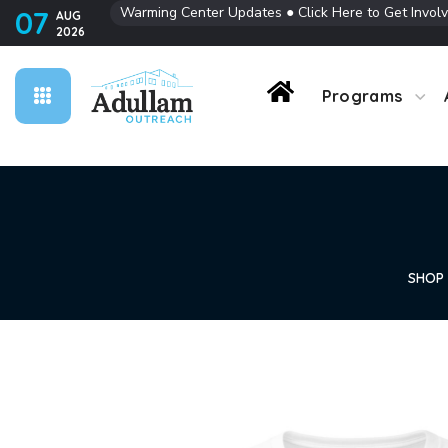
Warming Center Updates
●
Click Here to Get Invol
07
AUG
2026
Contact Us
Programs
SHOP