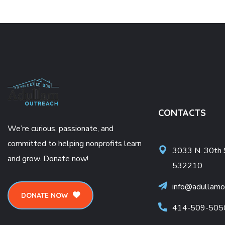
CONTACTS
We’re curious, passionate, and
committed to helping nonprofits learn
3033 N. 30th 
and grow. Donate now!
532210
info@adullamo
DONATE NOW
414-509-505