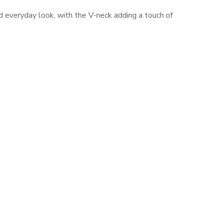
ed everyday look, with the V-neck adding a touch of