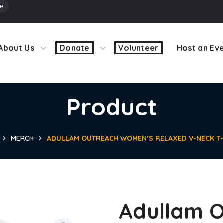
ve
About Us
Donate
Volunteer
Host an Ev
Product
MERCH
ADULLAM OUTREACH WOMEN’S RELAXED V-NECK T-
Adullam O