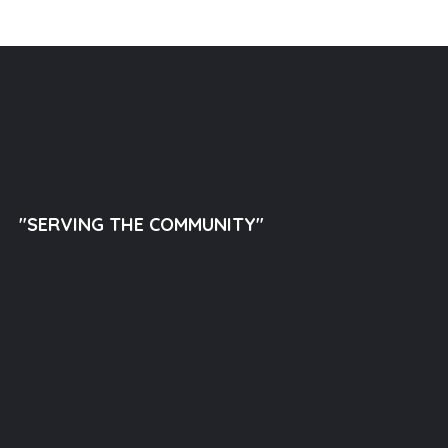
"SERVING THE COMMUNITY"