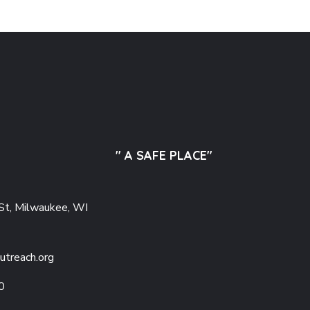
" A SAFE PLACE"
St, Milwaukee, WI
utreach.org
0