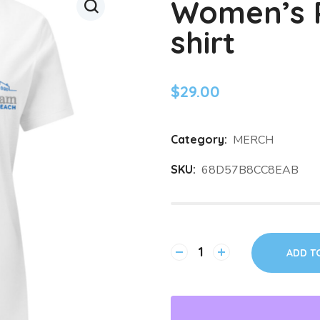
Women’s R
shirt
$
29.00
Category:
MERCH
SKU:
68D57B8CC8EAB
ADD T