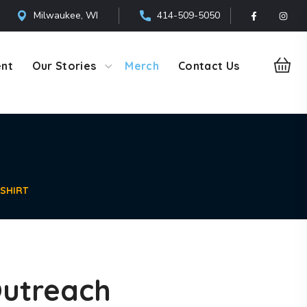
Milwaukee, WI
414-509-5050
ent
Our Stories
Merch
Contact Us
SHIRT
utreach