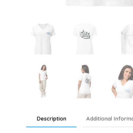
Description
Additional Inform