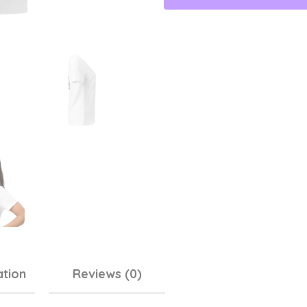
ation
Reviews (0)