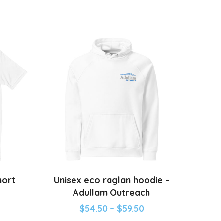
hort
Unisex eco raglan hoodie –
Adullam Outreach
$
54.50
–
$
59.50