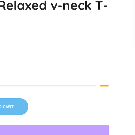
elaxed v-neck T-
O CART