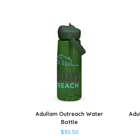
Adullam Outreach Water
Adu
Bottle
$
30.50