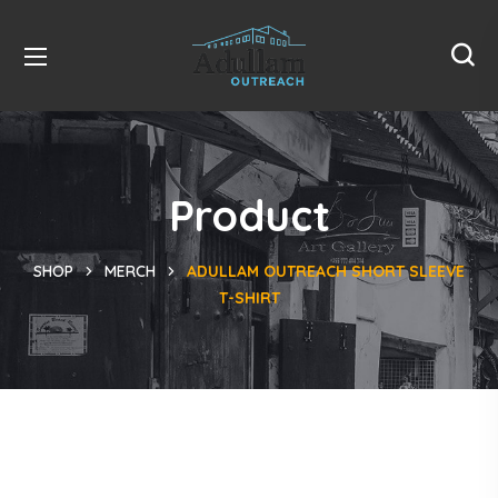
Product
SHOP
MERCH
ADULLAM OUTREACH SHORT SLEEVE
T-SHIRT