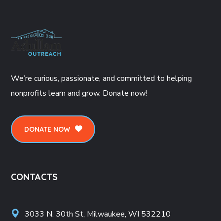
We’re curious, passionate, and committed to helping
nonprofits learn and grow. Donate now!
DONATE NOW
CONTACTS
3033 N. 30th St, Milwaukee, WI 532210