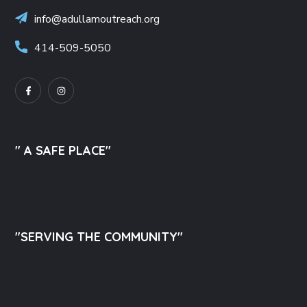
info@adullamoutreach.org
414-509-5050
" A SAFE PLACE"
"SERVING THE COMMUNITY"