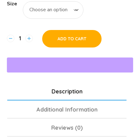
Size
ADD TO CART
Description
Additional Information
Reviews (0)