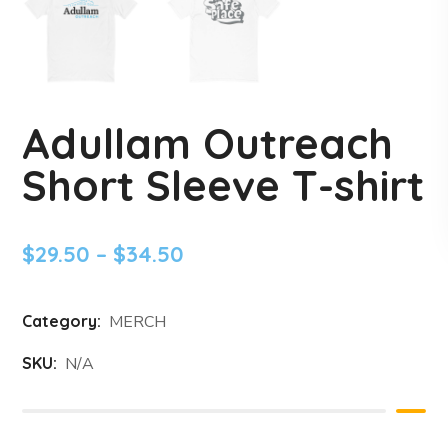
Adullam Outreach
Short Sleeve T-shirt
$
29.50
–
$
34.50
Category:
MERCH
SKU:
N/A