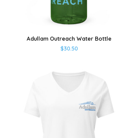
Adullam Outreach Water Bottle
$
30.50