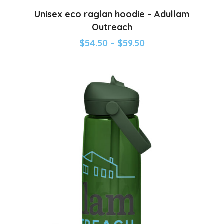
Unisex eco raglan hoodie – Adullam
Outreach
$
54.50
–
$
59.50