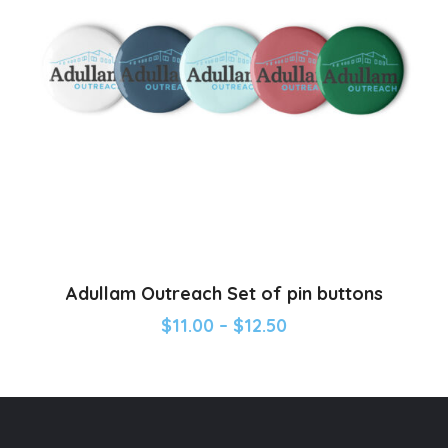
Adullam Outreach Set of pin buttons
$
11.00
–
$
12.50