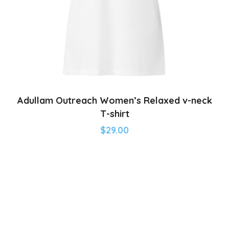
Adullam Outreach Women’s Relaxed v-neck
T-shirt
$
29.00