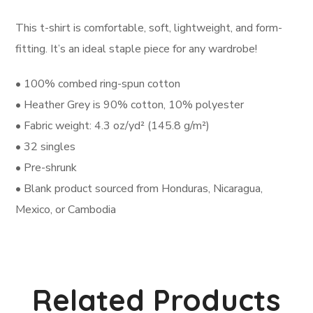
This t-shirt is comfortable, soft, lightweight, and form-
fitting. It’s an ideal staple piece for any wardrobe!
• 100% combed ring-spun cotton
• Heather Grey is 90% cotton, 10% polyester
• Fabric weight: 4.3 oz/yd² (145.8 g/m²)
• 32 singles
• Pre-shrunk
• Blank product sourced from Honduras, Nicaragua,
Mexico, or Cambodia
Related Products