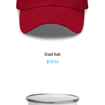
Dad hat
$
19.50