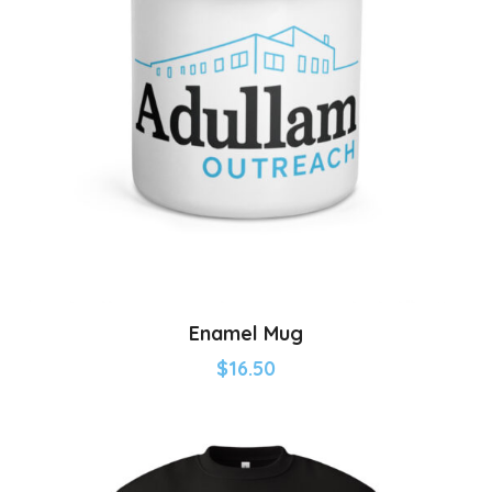
Enamel Mug
$
16.50