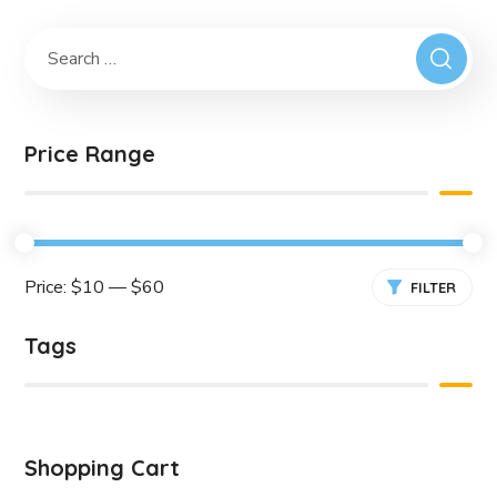
Price Range
Price:
$10
—
$60
FILTER
Tags
Shopping Cart