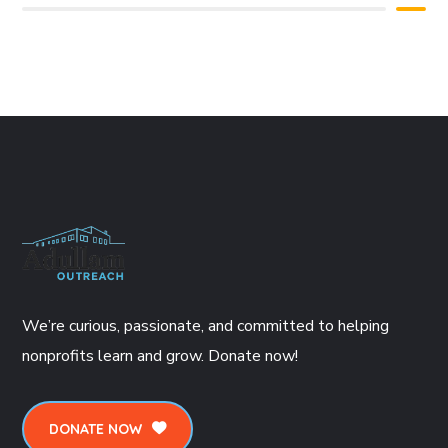
We’re curious, passionate, and committed to helping
nonprofits learn and grow. Donate now!
DONATE NOW