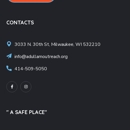
CONTACTS
3033 N. 30th St, Milwaukee, WI 532210
info@adullamoutreach.org
414-509-5050
" A SAFE PLACE"