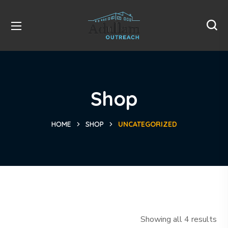
Shop
HOME
SHOP
UNCATEGORIZED
Showing all 4 results