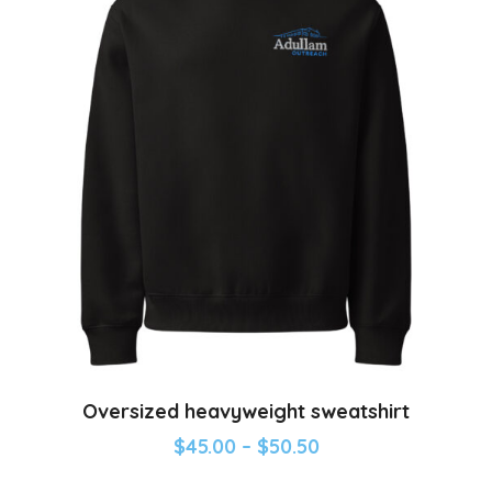
Oversized heavyweight sweatshirt
$
45.00
–
$
50.50