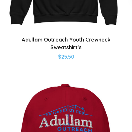
Adullam Outreach Youth Crewneck
Sweatshirt’s
$
25.50