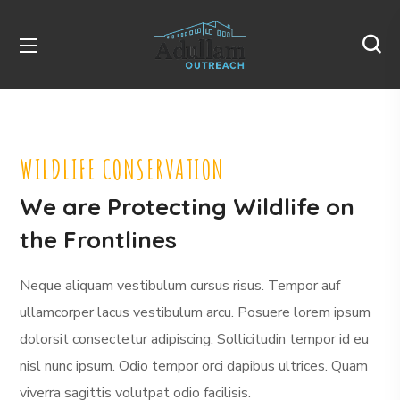
WILDLIFE CONSERVATION
We are Protecting Wildlife on
the Frontlines
Neque aliquam vestibulum cursus risus. Tempor auf
ullamcorper lacus vestibulum arcu. Posuere lorem ipsum
dolorsit consectetur adipiscing. Sollicitudin tempor id eu
nisl nunc ipsum. Odio tempor orci dapibus ultrices. Quam
viverra sagittis volutpat odio facilisis.