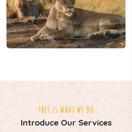
THIS IS WHAT WE DO
Introduce Our Services