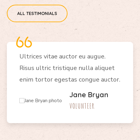
ALL TESTIMONIALS
Ultrices vitae auctor eu augue.
Risus ultric tristique nulla aliquet
enim tortor egestas congue auctor.
Jane Bryan
VOLUNTEER