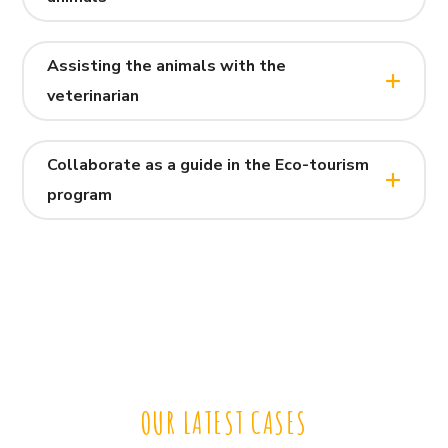
Assisting the animals with the
veterinarian
Collaborate as a guide in the Eco-tourism
program
OUR LATEST CASES