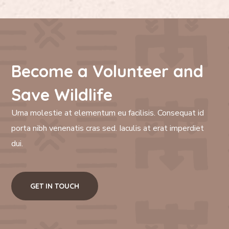
Become a Volunteer and
Save Wildlife
Urna molestie at elementum eu facilisis. Consequat id
porta nibh venenatis cras sed. Iaculis at erat imperdiet
dui.
GET IN TOUCH