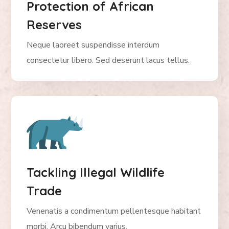
Protection of African
Reserves
Neque laoreet suspendisse interdum
consectetur libero. Sed deserunt lacus tellus.
Tackling Illegal Wildlife
Trade
Venenatis a condimentum pellentesque habitant
morbi. Arcu bibendum varius.