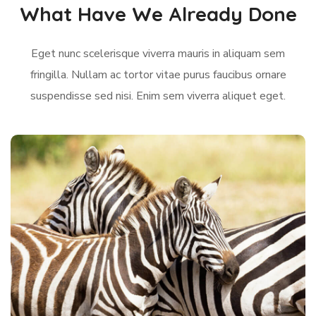
What Have We Already Done
Eget nunc scelerisque viverra mauris in aliquam sem
fringilla. Nullam ac tortor vitae purus faucibus ornare
suspendisse sed nisi. Enim sem viverra aliquet eget.