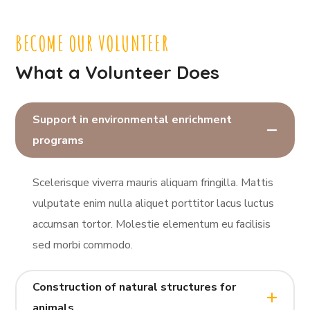
BECOME OUR VOLUNTEER
What a Volunteer Does
Support in environmental enrichment
programs
Scelerisque viverra mauris aliquam fringilla. Mattis
vulputate enim nulla aliquet porttitor lacus luctus
accumsan tortor. Molestie elementum eu facilisis
sed morbi commodo.
Construction of natural structures for
animals