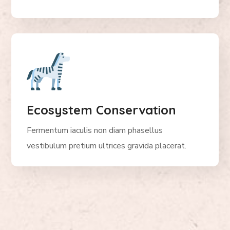
Ecosystem Conservation
Fermentum iaculis non diam phasellus
vestibulum pretium ultrices gravida placerat.