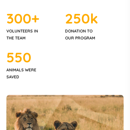
300
+
250
k
VOLUNTEERS IN
DONATION TO
THE TEAM
OUR PROGRAM
550
ANIMALS WERE
SAVED