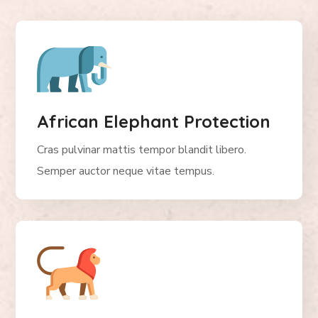
African Elephant Protection
Cras pulvinar mattis tempor blandit libero.
Semper auctor neque vitae tempus.