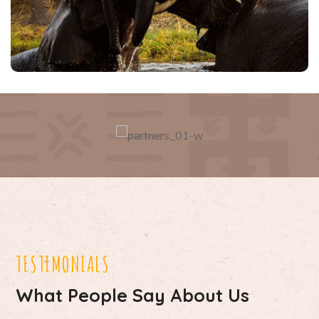
TESTIMONIALS
What People Say About Us