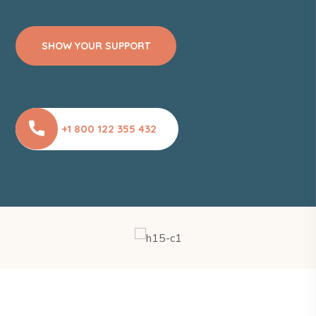
SHOW YOUR SUPPORT
+1 800 122 355 432