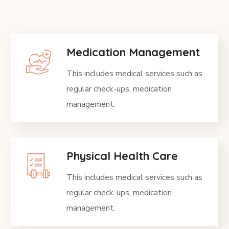
Medication Management
This includes medical services such as
regular check-ups, medication
management.
Physical Health Care
This includes medical services such as
regular check-ups, medication
management.