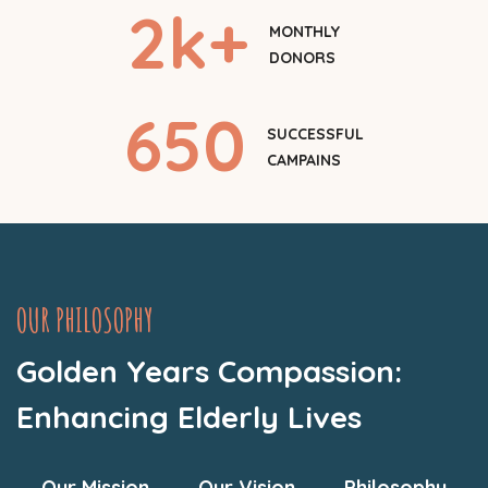
2
k+
MONTHLY
DONORS
650
SUCCESSFUL
CAMPAINS
OUR PHILOSOPHY
Golden Years Compassion:
Enhancing Elderly Lives
Our Mission
Our Vision
Philosophy