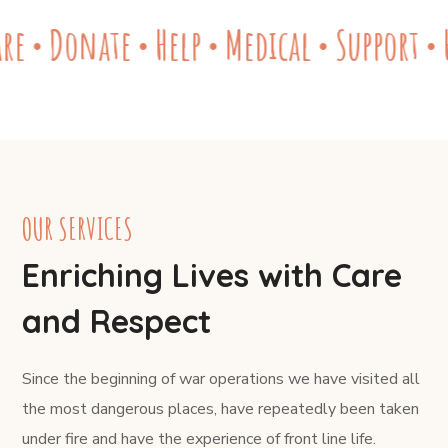
re
Donate
Help
Medical
Support
H
●
●
●
●
●
OUR SERVICES
Enriching Lives with Care
and Respect
Since the beginning of war operations we have visited all
the most dangerous places, have repeatedly been taken
under fire and have the experience of front line life.