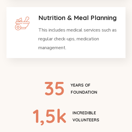
Nutrition & Meal Planning
This includes medical services such as
regular check-ups, medication
management.
35
YEARS OF
FOUNDATION
1
,5k
INCREDIBLE
VOLUNTEERS