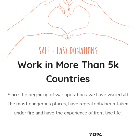
SAFE + EASY DONATIONS
Work in More Than 5k
Countries
Since the beginning of war operations we have visited all
the most dangerous places, have repeatedly been taken
under fire and have the experience of front line life.
78
%