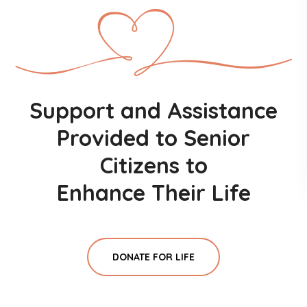
Support and Assistance
Provided to Senior
Citizens to
Enhance Their Life
DONATE FOR LIFE