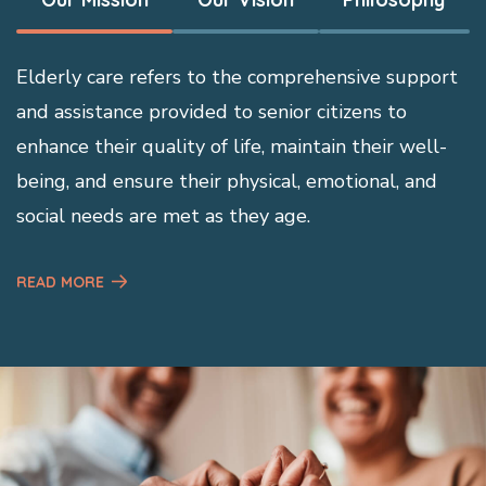
Elderly care refers to the comprehensive support
and assistance provided to senior citizens to
enhance their quality of life, maintain their well-
being, and ensure their physical, emotional, and
social needs are met as they age.
READ MORE