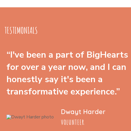
TESTIMONIALS
“I've been a part of BigHearts
for over a year now, and I can
honestly say it's been a
transformative experience.”
Dwayt Harder
VOLUNTEER