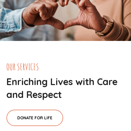
OUR SERVICES
Enriching Lives with Care
and Respect
DONATE FOR LIFE