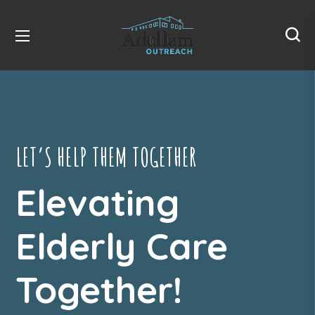
LET’S HELP THEM TOGETHER
Elevating
Elderly Care
Together!