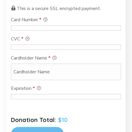
This is a secure SSL encrypted payment.
Card Number
*
CVC
*
Cardholder Name
*
Expiration
*
Donation Total:
$10