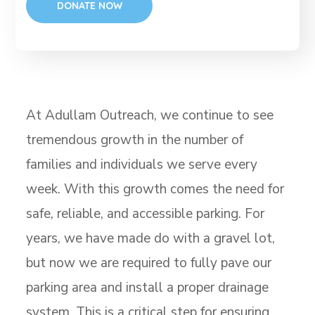
At Adullam Outreach, we continue to see
tremendous growth in the number of
families and individuals we serve every
week. With this growth comes the need for
safe, reliable, and accessible parking. For
years, we have made do with a gravel lot,
but now we are required to fully pave our
parking area and install a proper drainage
system. This is a critical step for ensuring