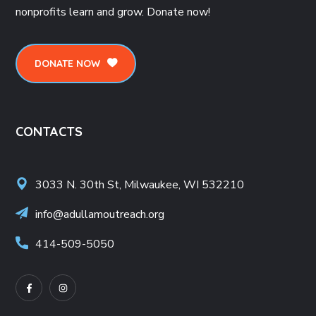
nonprofits learn and grow. Donate now!
DONATE NOW
CONTACTS
3033 N. 30th St, Milwaukee, WI 532210
info@adullamoutreach.org
414-509-5050