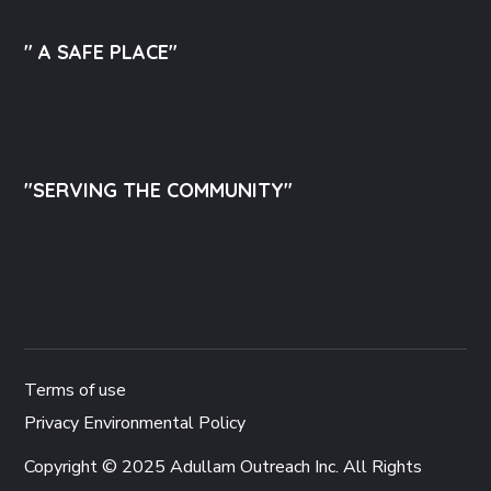
" A SAFE PLACE"
"SERVING THE COMMUNITY"
Terms of use
Privacy Environmental Policy
Copyright © 2025 Adullam Outreach Inc. All Rights