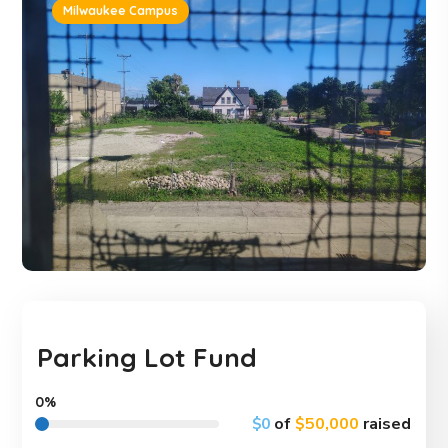
Milwaukee Campus
Parking Lot Fund
0%
$0
of
$50,000
raised