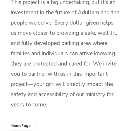
This project is a big undertaking, but it’s an
investment in the future of Adullam and the
people we serve. Every dollar given helps
us move closer to providing a safe, well-lit,
and fully developed parking area where
families and individuals can arrive knowing
they are protected and cared for. We invite
you to partner with us in this important
project—your gift will directly impact the
safety and accessibility of our ministry for
years to come.
HomePage