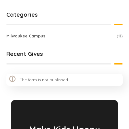
Categories
Milwaukee Campus
(11)
Recent Gives
The form is not published.