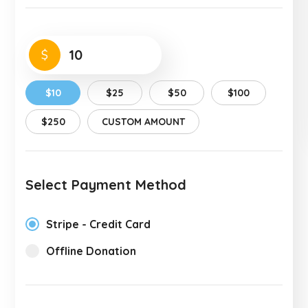
$
$10
$25
$50
$100
$250
CUSTOM AMOUNT
Select Payment Method
Stripe - Credit Card
Offline Donation