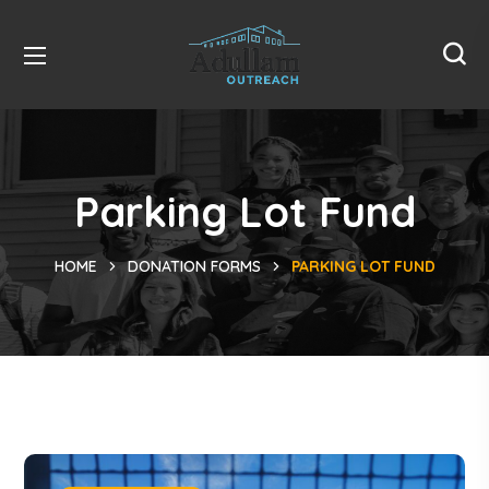
Parking Lot Fund
HOME
DONATION FORMS
PARKING LOT FUND