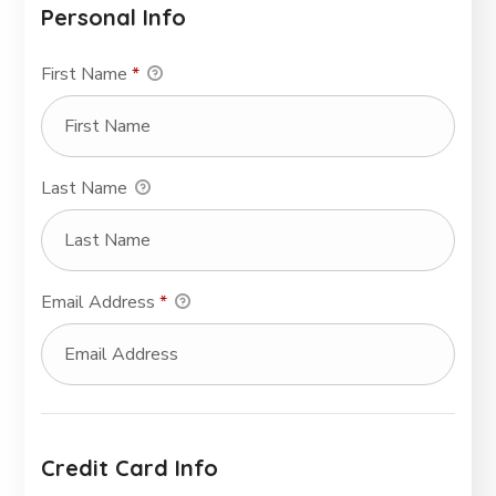
Personal Info
First Name
*
Last Name
Email Address
*
Credit Card Info