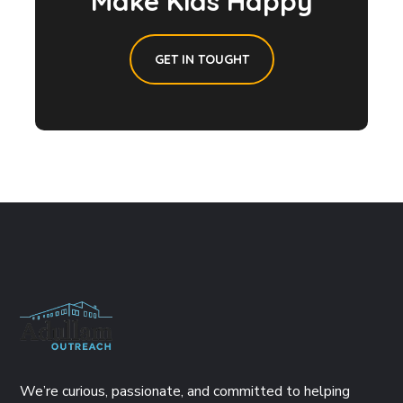
Make Kids Happy
GET IN TOUGHT
We’re curious, passionate, and committed to helping