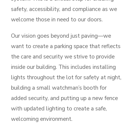
safety, accessibility, and compliance as we
welcome those in need to our doors.
Our vision goes beyond just paving—we
want to create a parking space that reflects
the care and security we strive to provide
inside our building. This includes installing
lights throughout the lot for safety at night,
building a small watchman’s booth for
added security, and putting up a new fence
with updated lighting to create a safe,
welcoming environment.