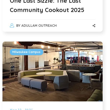
One Last Sizzle: The Last
Community Cookout 2025
BY
ADULLAM OUTREACH
Milwaukee Campus