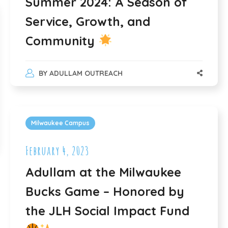
Summer 2024: A Season of
Service, Growth, and
Community
BY
ADULLAM OUTREACH
Milwaukee Campus
February 4, 2023
Adullam at the Milwaukee
Bucks Game – Honored by
the JLH Social Impact Fund