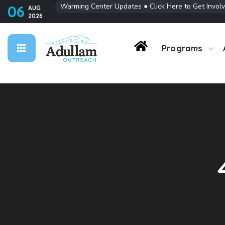
Warming Center Updates
●
Click Here to Get Invol
06
AUG
2026
Contact Us
Programs