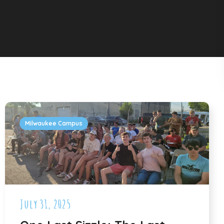
Milwaukee Campus
July 31, 2025