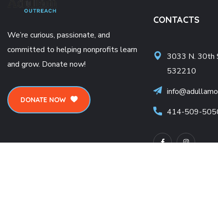
CONTACTS
We’re curious, passionate, and
committed to helping nonprofits learn
3033 N. 30th 
and grow. Donate now!
532210
info@adullamo
DONATE NOW
414-509-505
Terms of use
Privacy Environmental Policy