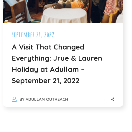
September 21, 2022
A Visit That Changed
Everything: Jrue & Lauren
Holiday at Adullam –
September 21, 2022
BY
ADULLAM OUTREACH