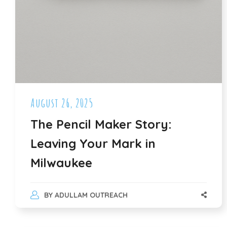
August 26, 2025
The Pencil Maker Story:
Leaving Your Mark in
Milwaukee
BY
ADULLAM OUTREACH