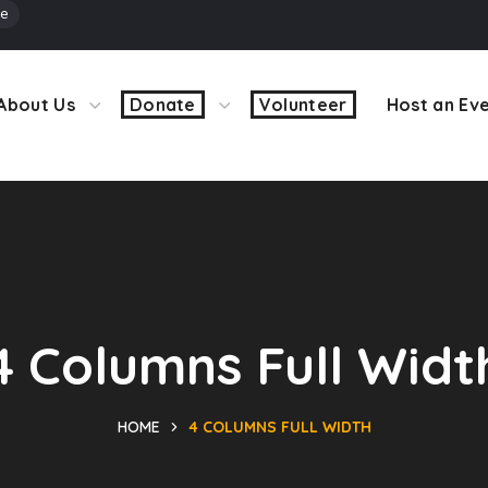
ve
About Us
Donate
Volunteer
Host an Ev
4 Columns Full Widt
HOME
4 COLUMNS FULL WIDTH