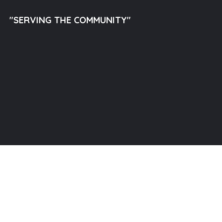
"SERVING THE COMMUNITY"
llam Outreach Inc. All Rights Reserved.