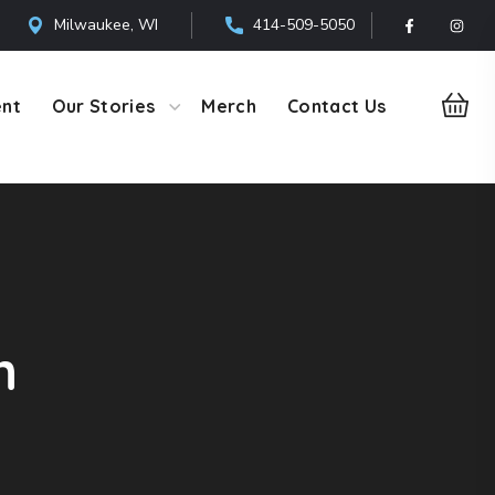
Milwaukee, WI
414-509-5050
ent
Our Stories
Merch
Contact Us
h