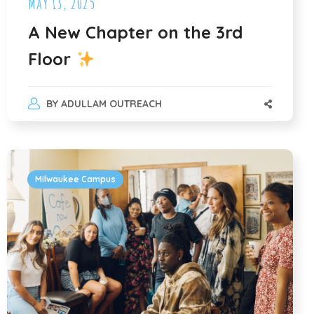
May 13, 2025
A New Chapter on the 3rd
Floor
BY
ADULLAM OUTREACH
Milwaukee Campus