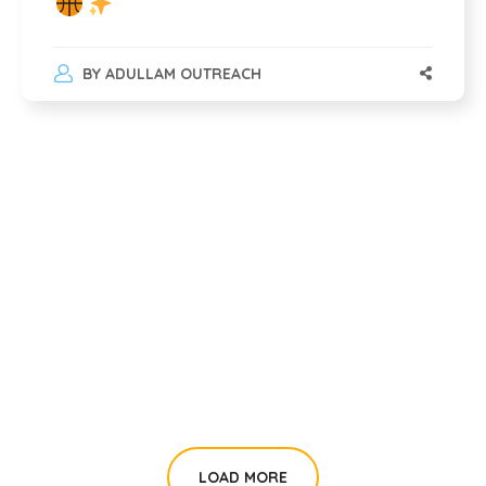
BY
ADULLAM OUTREACH
LOAD MORE