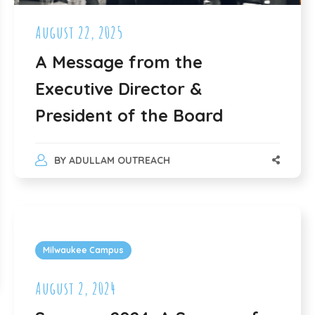
August 22, 2025
A Message from the
Executive Director &
President of the Board
BY
ADULLAM OUTREACH
Milwaukee Campus
August 2, 2024