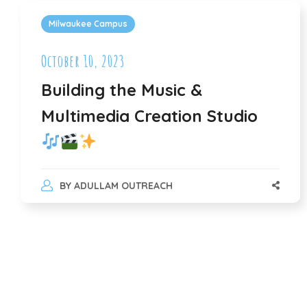
Milwaukee Campus
October 10, 2023
Building the Music &
Multimedia Creation Studio
BY
ADULLAM OUTREACH