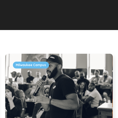
Milwaukee Campus