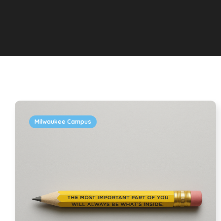
Milwaukee Campus