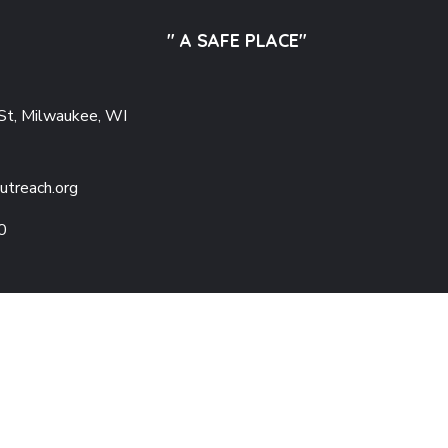
" A SAFE PLACE"
St, Milwaukee, WI
utreach.org
0
Copyright © 2025 Adu