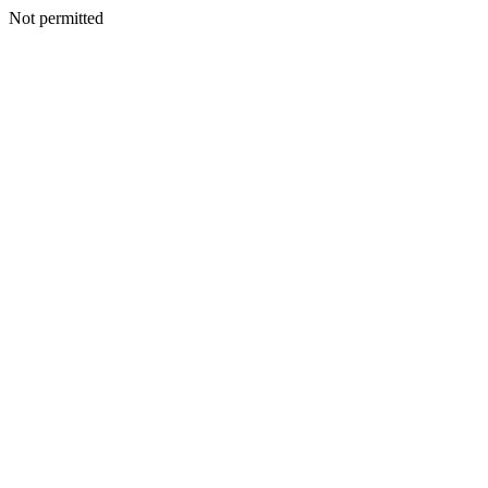
Not permitted