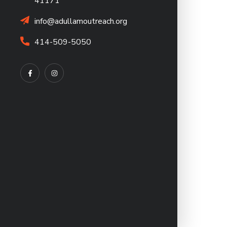
41171
info@adullamoutreach.org
414-509-5050