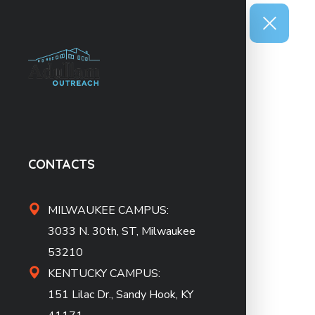
CONTACTS
MILWAUKEE CAMPUS:
3033 N. 30th, ST, Milwaukee
53210
KENTUCKY CAMPUS:
151 Lilac Dr., Sandy Hook, KY