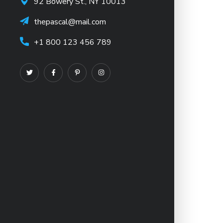
92 Bowery St., NY 10013
thepascal@mail.com
+1 800 123 456 789