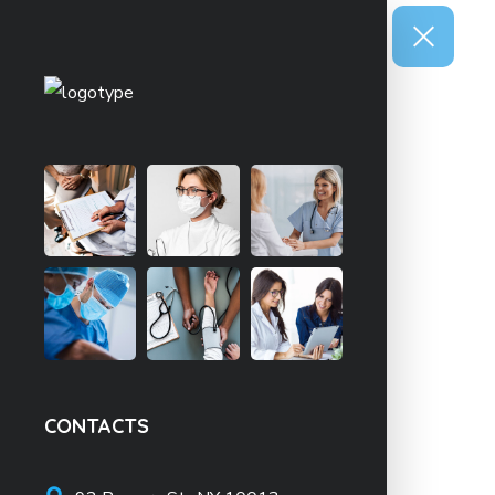
CONTACTS