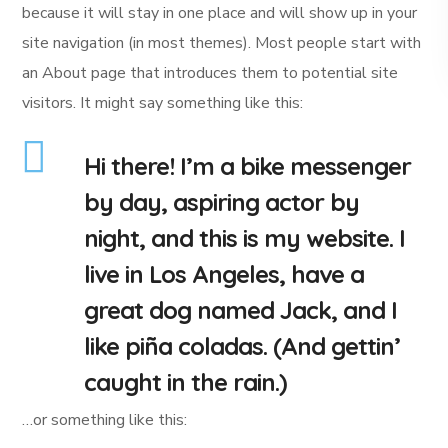
because it will stay in one place and will show up in your
site navigation (in most themes). Most people start with
an About page that introduces them to potential site
visitors. It might say something like this:
Hi there! I’m a bike messenger
by day, aspiring actor by
night, and this is my website. I
live in Los Angeles, have a
great dog named Jack, and I
like piña coladas. (And gettin’
caught in the rain.)
…or something like this: