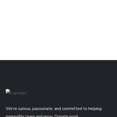
We’re curious, passionate, and committed to helping
nonprofits learn and grow. Donate now!