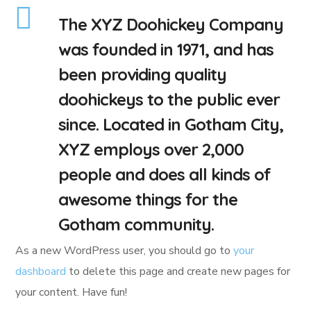
The XYZ Doohickey Company
was founded in 1971, and has
been providing quality
doohickeys to the public ever
since. Located in Gotham City,
XYZ employs over 2,000
people and does all kinds of
awesome things for the
Gotham community.
As a new WordPress user, you should go to
your
dashboard
to delete this page and create new pages for
your content. Have fun!