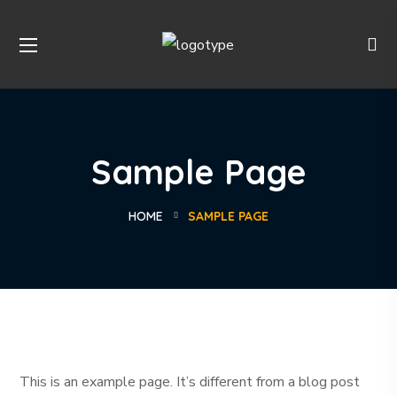
Sample Page
HOME
SAMPLE PAGE
This is an example page. It’s different from a blog post