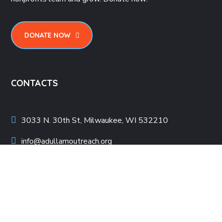
DONATE NOW
CONTACTS
3033 N. 30th St, Milwaukee, WI 532210
info@adullamoutreach.org
414-509-5050