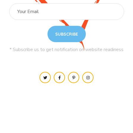
* Subscribe us to get notification on website readiness