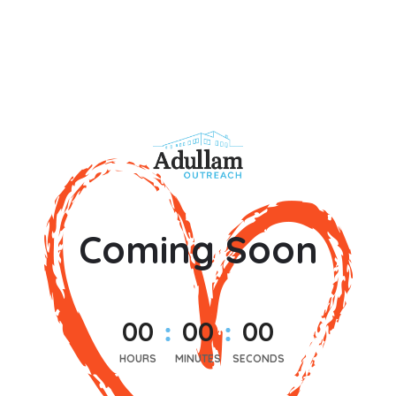
Coming Soon
0
0
0
0
0
0
HOURS
MINUTES
SECONDS